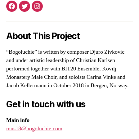
Facebook
Twitter
Instagram
About This Project
“Bogoluchie” is written by composer Djuro Zivkovic
and under artistic leadership of Christian Karlsen
performed together with BIT20 Ensemble, Kovilj
Monastery Male Choir, and soloists Carina Vinke and
Jacob Kellermann in October 2018 in Bergen, Norway.
Get in touch with us
Main info
mus18@bogoluchie.com