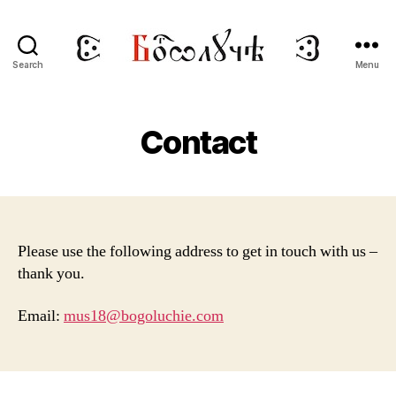
Search
Menu
BOGOLUCHIE
Contact
Please use the following address to get in touch with us –
thank you.
Email:
mus18@bogoluchie.com